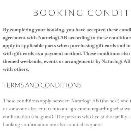
BOOKING CONDIT
By completing your booking, you have accepted these condi
agreement with Naturlogi AB according to these conditions
apply in applicable parts when purchasing gift cards and in 
with gift cards as a payment method. These conditions als
themed weekends, events or arrangements by Naturlogi AB, 
with others.
TERMS AND CONDITIONS
These conditions apply between Naturlogi AB (the host) and t
or someone else, enters into an agreement regarding what was
confirmation (the guest). The persons who live at the facility
booking confirmation are also counted as guests.