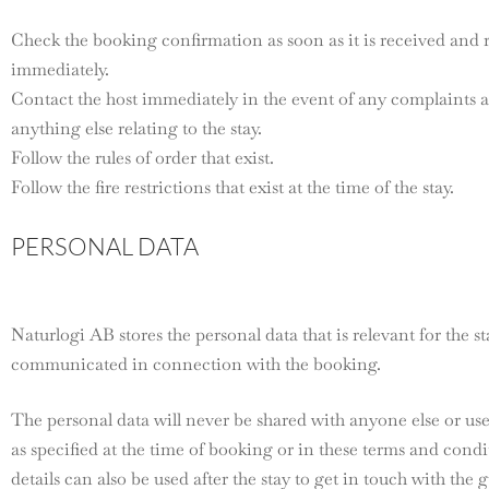
Check the booking confirmation as soon as it is received and 
immediately.
Contact the host immediately in the event of any complaint
anything else relating to the stay.
Follow the rules of order that exist.
Follow the fire restrictions that exist at the time of the stay.
PERSONAL DATA
Naturlogi AB stores the personal data that is relevant for the st
communicated in connection with the booking.
The personal data will never be shared with anyone else or us
as specified at the time of booking or in these terms and cond
details can also be used after the stay to get in touch with the g