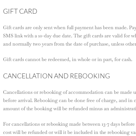
GIFT CARD
Gift cards are only sent when full payment has been made. Pa
SMS link with a 10-day due date. The gift cards are valid for wh
and normally two years from the date of purchase, unless other
Gift cards cannot be redeemed, in whole or in part, for cash.
CANCELLATION AND REBOOKING
Cancellations or rebooking of accommodation can be made up
before arrival. Rebooking can be done free of charge, and in c
amount of the booking will be refunded minus an administrati
For cancellations 0r reb00king made between 13-7 days before a
cost will be refunded or will it be included in the rebooking v