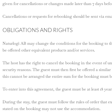
given for cancellations or changes made later than 7 days befor
Cancellations or requests for rebooking should be sent via ema
OBLIGATIONS AND RIGHTS
Naturlogi AB may change the conditions for the booking to the
be offered other equivalent products and/or services.
The host has the right to cancel the booking in the event of u
security reasons. The guest must then first be offered a similar
this cannot be arranged the entire sum for the booking must 
To enter into this agreement, the guest must be at least 18 year
During the stay, the guest must follow the rules of order that e
stated on the booking may not use the accommodation.