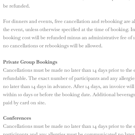
be refunded.
For dinners and events, free cancellation and rebooking are a
the event, unless otherwise specified at the time of booking. In
booking cost will be refunded minus an administrative fee of 1
no cancellations or rebookings will be allowed.
Private Group Bookings
Cancellations must be made no later than 14 days prior to the 
refundable. The exact number of participants and any allerg
no later than 14 days in advance. After 14 days, an invoice wil
within 10 days or before the booking date. Additional beverages
paid by card on site.
Conferences
Cancellations must be made no later than 14 days prior to the
participants and any allergies must be communicated no later 