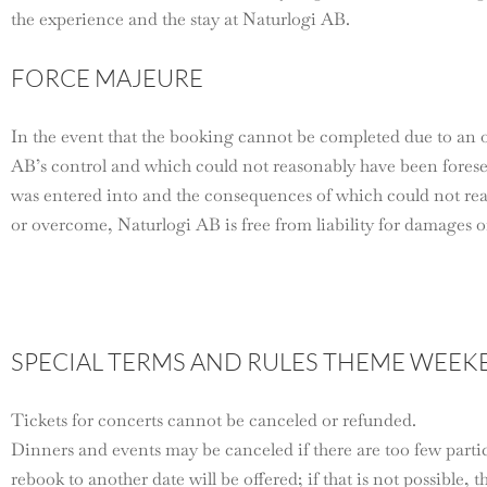
the experience and the stay at Naturlogi AB.
FORCE MAJEURE
In the event that the booking cannot be completed due to an 
AB’s control and which could not reasonably have been fore
was entered into and the consequences of which could not re
or overcome, Naturlogi AB is free from liability for damages or
SPECIAL TERMS AND RULES THEME WEEK
Tickets for concerts cannot be canceled or refunded.
Dinners and events may be canceled if there are too few partici
rebook to another date will be offered; if that is not possible, 