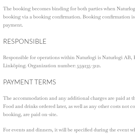
The booking becomes binding for both parties when Naturlog
booking via a booking confirmation. Booking confirmation is 
payment.
RESPONSIBLE
Responsible for operations within Naturlogi is Naturlogi AB, 
Linköping. Organization number: 559235-3121.
PAYMENT TERMS
The accommodation and any additional charges are paid at th
Food and drinks ordered later, as well as any other costs not 
booking, are paid on-site.
For events and dinners, it will be specified during the event w