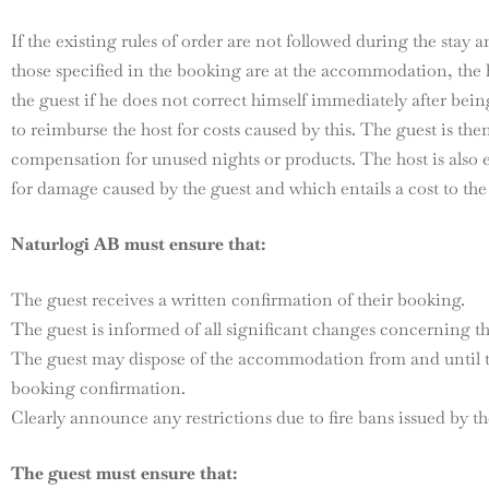
If the existing rules of order are not followed during the stay 
those specified in the booking are at the accommodation, the 
the guest if he does not correct himself immediately after bein
to reimburse the host for costs caused by this. The guest is the
compensation for unused nights or products. The host is also 
for damage caused by the guest and which entails a cost to the
Naturlogi AB must ensure that:
The guest receives a written confirmation of their booking.
The guest is informed of all significant changes concerning th
The guest may dispose of the accommodation from and until t
booking confirmation.
Clearly announce any restrictions due to fire bans issued by th
The guest must ensure that: