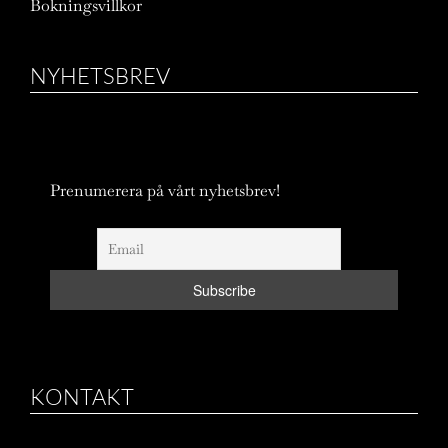
Bokningsvillkor
NYHETSBREV
Prenumerera på vårt nyhetsbrev!
KONTAKT