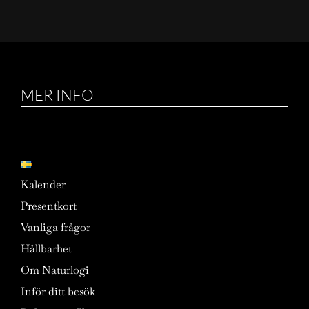
MER INFO
Kalender
Presentkort
Vanliga frågor
Hållbarhet
Om Naturlogi
Inför ditt besök