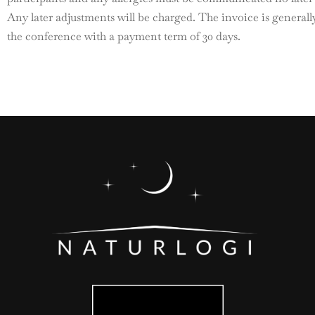
Any later adjustments will be charged. The invoice is generall
the conference with a payment term of 30 days.